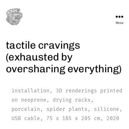
Menu
marieeve
levasseur
tactile cravings
(exhausted by
oversharing everything)
installation, 3D renderings printed
on neoprene, drying racks,
porcelain, spider plants, silicone,
USB cable, 75 x 185 x 205 cm, 2020