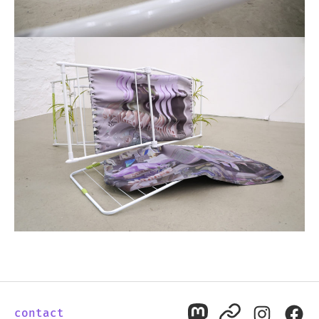
contact