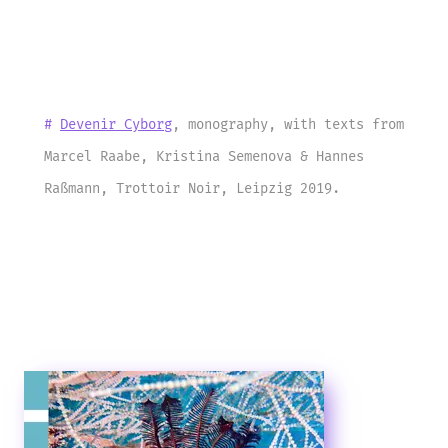
#
Devenir Cyborg
, monography, with texts from
Marcel Raabe, Kristina Semenova & Hannes
Raßmann, Trottoir Noir, Leipzig 2019.