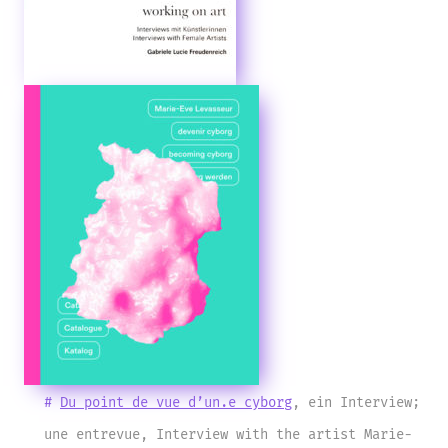
#
Du point de vue d’un.e cyborg
, ein Interview;
une entrevue, Interview with the artist Marie-