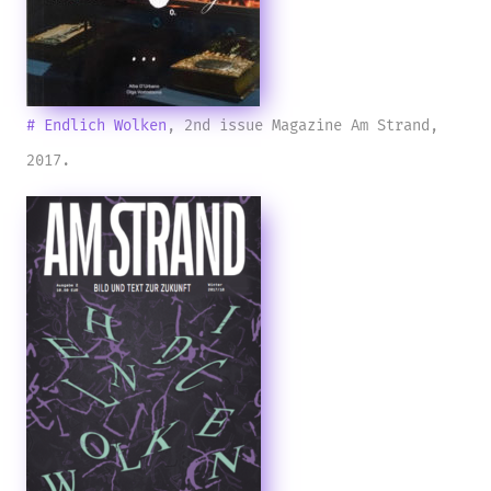
# Endlich Wolken
, 2nd issue Magazine Am Strand,
2017.