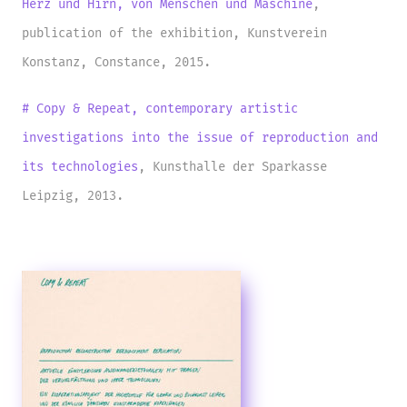
Herz und Hirn, von Menschen und Maschine
,
publication of the exhibition, Kunstverein
Konstanz, Constance, 2015.
# Copy & Repeat, contemporary artistic
investigations into the issue of reproduction and
its
technologies
, Kunsthalle der Sparkasse
Leipzig, 2013.