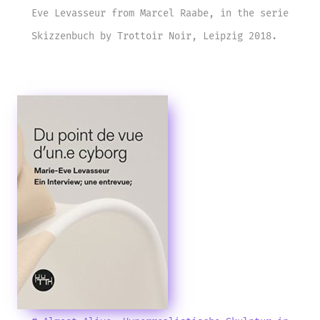
Eve Levasseur from Marcel Raabe, in the serie
Skizzenbuch by Trottoir Noir, Leipzig 2018.