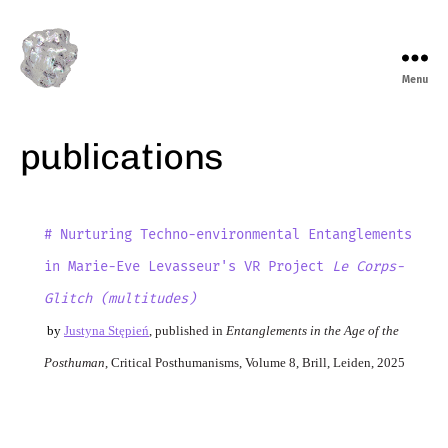
Menu
marieeve
levasseur
publications
# Nurturing Techno-environmental Entanglements
in Marie-Eve Levasseur's VR Project
Le Corps-
Glitch (multitudes)
by
Justyna Stępień
,
published in
Entanglements in the Age of the
Posthuman
, Critical Posthumanisms, Volume 8, Brill, Leiden, 2025