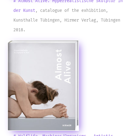
# Almost Alive. Hyperrealistische Skulptur in
der Kunst
, catalogue of the exhibition,
Kunsthalle Tübingen, Hirmer Verlag, Tübingen
2018.