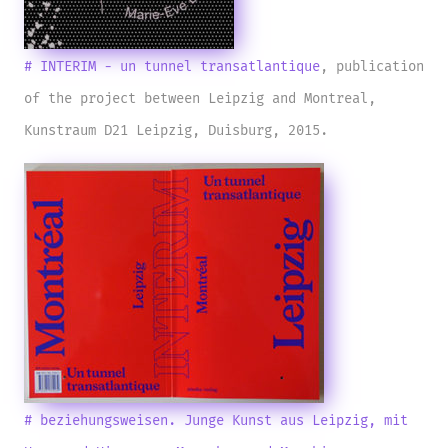
# INTERIM - un tunnel transatlantique
, publication
of the project between Leipzig and Montreal,
Kunstraum D21 Leipzig, Duisburg, 2015.
# beziehungsweisen. Junge Kunst aus Leipzig, mit