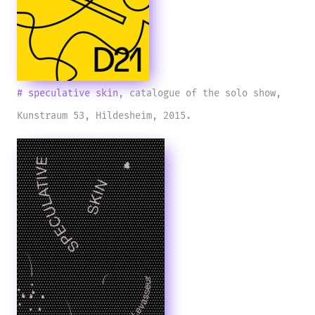
# speculative skin
, catalogue of the solo show,
Kunstraum 53, Hildesheim, 2015.