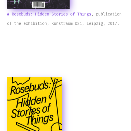
#
Rosebuds: Hidden Stories of Things
, publication
of the exhibition, Kunstraum D21, Leipzig, 2017.