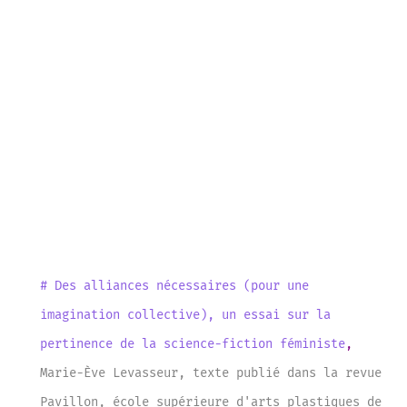
# Des alliances nécessaires (pour une
imagination collective), un essai sur la
pertinence de la science-fiction féministe
,
Marie-Ève Levasseur
,
texte publié dans la revue
Pavillon, école supérieure d'arts plastiques de