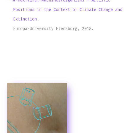
# Halflife, Machines/Organisms - Artistic
Positions in the Context of Climate Change and
Extinction
,
Europa-University Flensburg, 2018.