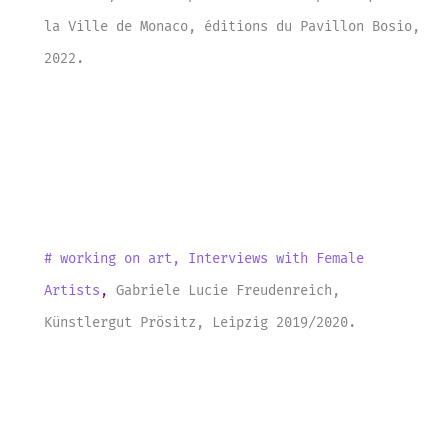
la Ville de Monaco, éditions du Pavillon Bosio
,
2022
.
# working on art
,
Interviews with Female
Artists
,
Gabriele Lucie Freudenreich
,
Künstlergut Prösitz
, Leipzig 201
9/
2020
.