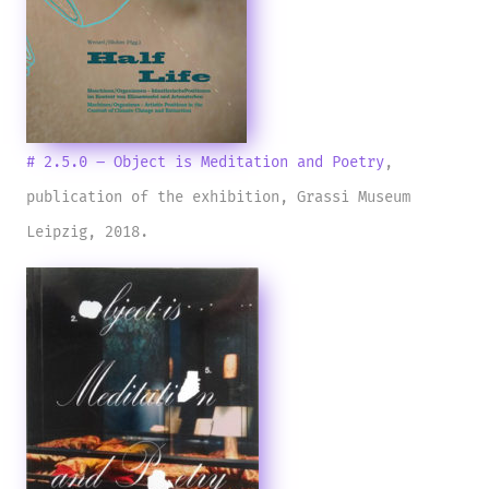
# 2.5.0 – Object is Meditation and Poetry
,
publication of the exhibition, Grassi Museum
Leipzig, 2018.