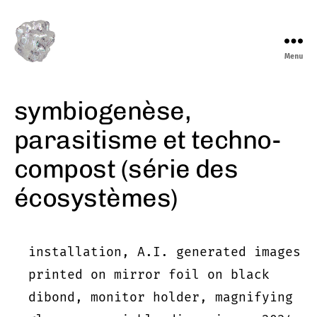
Menu
marieeve
levasseur
symbiogenèse,
parasitisme et techno-
compost (série des
écosystèmes)
installation, A.I. generated images
printed on mirror foil on black
dibond, monitor holder, magnifying