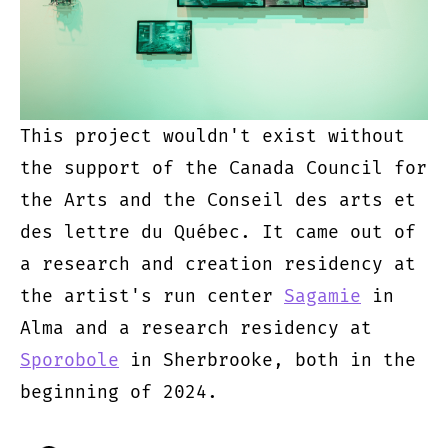
This project wouldn't exist without
the support of the Canada Council for
the Arts and the Conseil des arts et
des lettre du Québec. It came out of
a research and creation residency at
the artist's run center
Sagamie
in
Alma and a research residency at
Sporobole
in Sherbrooke, both in the
beginning of 2024.