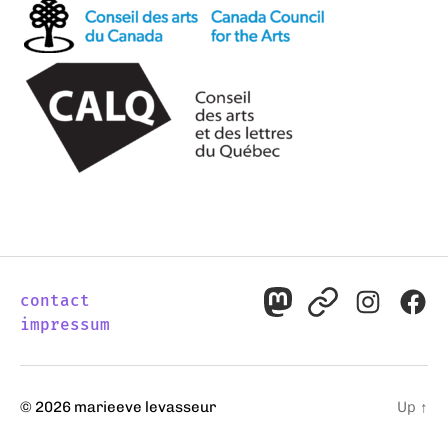
contact
mastodon
pixelfed
instagr
fac
impressum
© 2026
marieeve levasseur
Up
↑