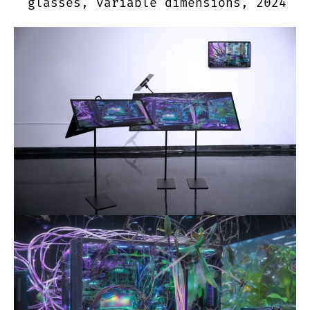
glasses, variable dimensions, 2024