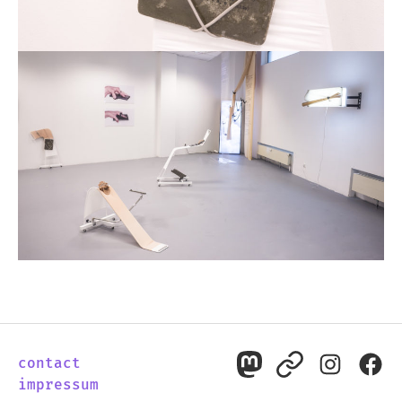
contact
mastodon
pixelfed
instagr
fac
impressum