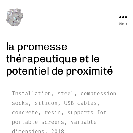
Menu
marieeve
levasseur
la promesse
thérapeutique et le
potentiel de proximité
Installation, steel, compression
socks, silicon, USB cables,
concrete, resin, supports for
portable screens, variable
dimensions, 2018