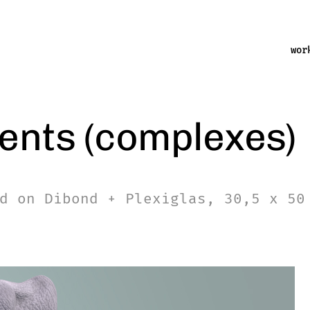
wor
ents (complexes)
d on Dibond + Plexiglas, 30,5 x 50