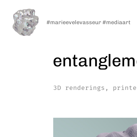
#marieevelevasseur #mediaart
marieeve
levasseur
entanglem
3D renderings, printe