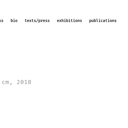
ks
bio
texts/press
exhibitions
publications
 cm, 2018