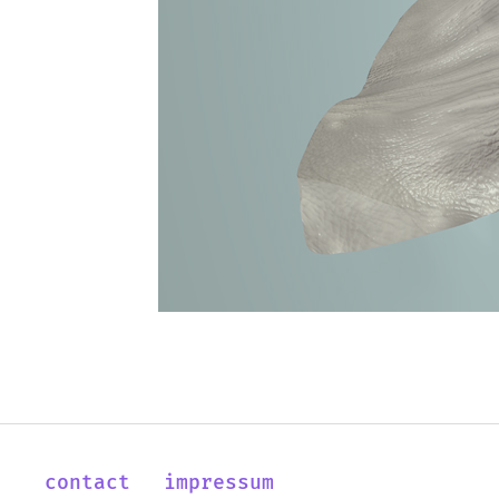
contact
impressum