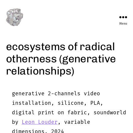
Menu
marieeve
levasseur
ecosystems of radical
otherness (generative
relationships)
generative 2-channels video
installation, silicone, PLA,
digital print on fabric, soundworld
by
Leon Louder
, variable
dimensions, 2024