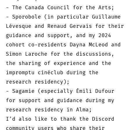
- The Canada Council for the Arts;
- Sporobole (in particular Guillaume
Lévesque and Renaud Gervais for their
guidance and support, and my 2024
cohort co-residents Dayna McLeod and
Simon Laroche for the discussions,
the sharing of experience and the
impromptu cinéclub during the
research residency);
- Sagamie (especially Émili Dufour
for support and guidance during my
research residency in Alma;
I'd also like to thank the Discord
community users who share their