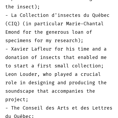
the insect);
- La Collection d'insectes du Québec
(CIQ) (in particular Marie-Chantal
Emond for the generous loan of
specimens for my research);
- Xavier Lafleur for his time and a
donation of insects that enabled me
to start a first small collection;
Leon Louder, who played a crucial
role in designing and producing the
soundscape that accompanies the
project;
- The Conseil des Arts et des Lettres
du Québec;