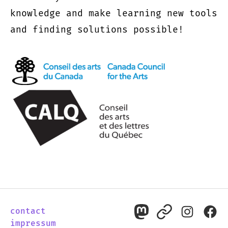
knowledge and make learning new tools
and finding solutions possible!
contact
mastodon
pixelfed
instagr
fac
impressum