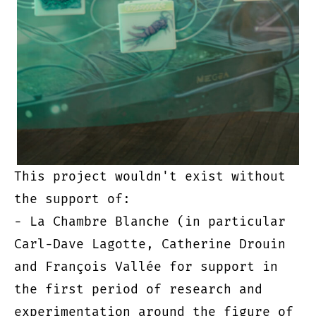
This project wouldn't exist without
the support of:
- La Chambre Blanche (in particular
Carl-Dave Lagotte, Catherine Drouin
and François Vallée for support in
the first period of research and
experimentation around the figure of